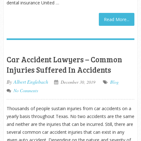
dental insurance United …
Read More...
Car Accident Lawyers – Common
Injuries Suffered In Accidents
By
Albert Englebach
December 30, 2019
Blog
No Comments
Thousands of people sustain injuries from car accidents on a
yearly basis throughout Texas. No two accidents are the same
and neither are the injuries that can be incurred. Still, there are
several common car accident injuries that can exist in any
given auto accident. Depending on the nature and severity of