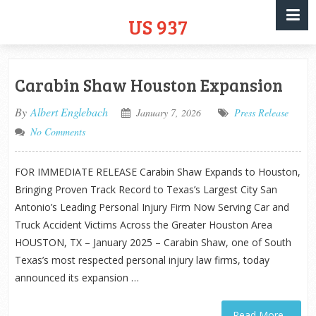
US 937
Carabin Shaw Houston Expansion
By
Albert Englebach
January 7, 2026
Press Release
No Comments
FOR IMMEDIATE RELEASE Carabin Shaw Expands to Houston,
Bringing Proven Track Record to Texas’s Largest City San
Antonio’s Leading Personal Injury Firm Now Serving Car and
Truck Accident Victims Across the Greater Houston Area
HOUSTON, TX – January 2025 – Carabin Shaw, one of South
Texas’s most respected personal injury law firms, today
announced its expansion …
Read More...