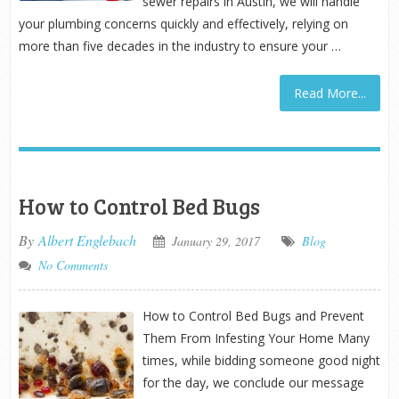
sewer repairs in Austin, we will handle
your plumbing concerns quickly and effectively, relying on
more than five decades in the industry to ensure your …
Read More...
How to Control Bed Bugs
By
Albert Englebach
January 29, 2017
Blog
No Comments
How to Control Bed Bugs and Prevent
Them From Infesting Your Home Many
times, while bidding someone good night
for the day, we conclude our message