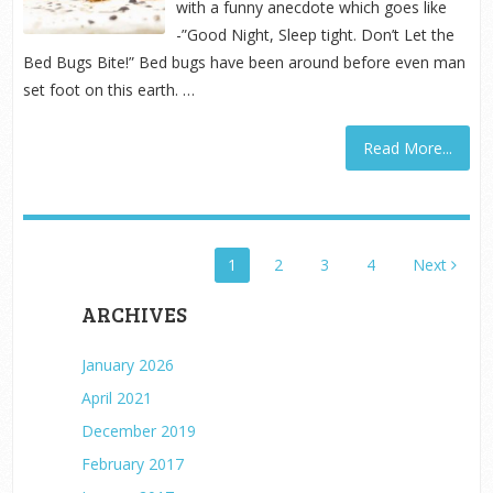
with a funny anecdote which goes like
-”Good Night, Sleep tight. Don’t Let the
Bed Bugs Bite!” Bed bugs have been around before even man
set foot on this earth. …
Read More...
POSTS
1
2
3
4
Next
PAGINATION
ARCHIVES
January 2026
April 2021
December 2019
February 2017