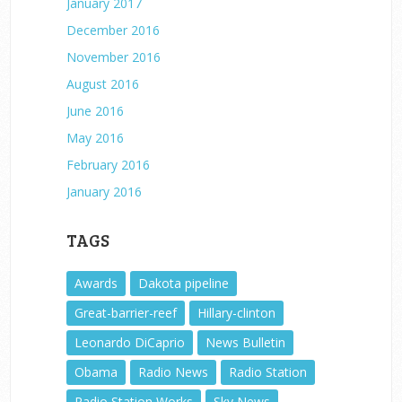
January 2017
December 2016
November 2016
August 2016
June 2016
May 2016
February 2016
January 2016
TAGS
Awards
Dakota pipeline
Great-barrier-reef
Hillary-clinton
Leonardo DiCaprio
News Bulletin
Obama
Radio News
Radio Station
Radio Station Works
Sky News