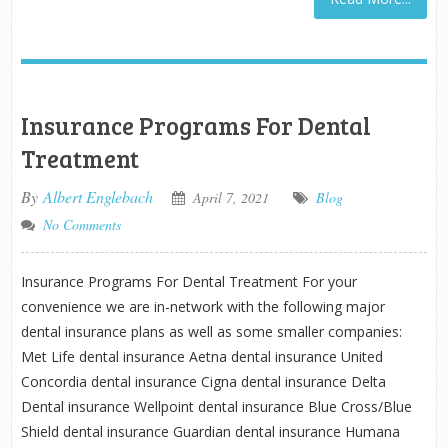
Insurance Programs For Dental
Treatment
By
Albert Englebach
April 7, 2021
Blog
No Comments
Insurance Programs For Dental Treatment For your
convenience we are in-network with the following major
dental insurance plans as well as some smaller companies:
Met Life dental insurance Aetna dental insurance United
Concordia dental insurance Cigna dental insurance Delta
Dental insurance Wellpoint dental insurance Blue Cross/Blue
Shield dental insurance Guardian dental insurance Humana