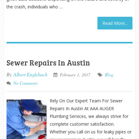
the crash, individuals who …
Read More...
Sewer Repairs In Austin
By
Albert Englebach
February 1, 2017
Blog
No Comments
Rely On Our Expert Team For Sewer
Repairs In Austin At AAA AUGER
Plumbing Services, we always strive for
complete customer satisfaction.
Whether you call on us for leaky pipes or