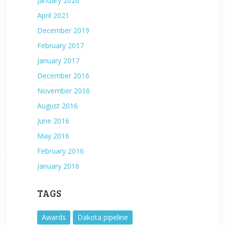
January 2026
April 2021
December 2019
February 2017
January 2017
December 2016
November 2016
August 2016
June 2016
May 2016
February 2016
January 2016
TAGS
Awards
Dakota pipeline