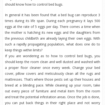
should know how to control bed bugs.
In general it has been found that a bed bug can reproduce 3
times during its life span. During each pregnancy it lays 500
eggs at the rate of 5 eggs per day. There comes a time when
the mother is hatching its new eggs and the daughters from
the previous childbirth are already laying their own eggs. With
such a rapidly propagating population, what does one do to
keep things within limits?
If you are wondering as to how to control bed bugs, you
should keep the room clean and well dusted and washed with
a proper floor cleaner once every week. Change your bed
cover, pillow covers and meticulously clean all the rugs and
mattresses. That’s where those pests set up their houses and
breed at a blinding pace. While cleaning up your room, take
out every piece of furniture and metal item from the room
and treat the potential infestation areas. Once the job is done,
you can put back things in their right place and not worry