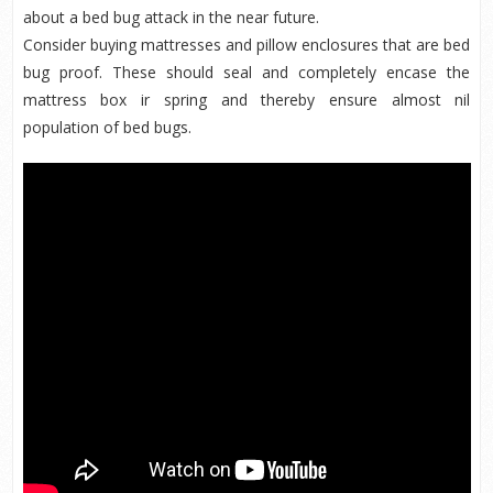
about a bed bug attack in the near future.
Consider buying mattresses and pillow enclosures that are bed
bug proof. These should seal and completely encase the
mattress box ir spring and thereby ensure almost nil
population of bed bugs.