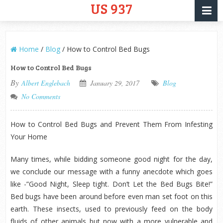
US 937
Home
/
Blog
/
How to Control Bed Bugs
How to Control Bed Bugs
By
Albert Englebach
January 29, 2017
Blog
No Comments
How to Control Bed Bugs and Prevent Them From Infesting
Your Home
Many times, while bidding someone good night for the day,
we conclude our message with a funny anecdote which goes
like -”Good Night, Sleep tight. Don’t Let the Bed Bugs Bite!”
Bed bugs have been around before even man set foot on this
earth. These insects, used to previously feed on the body
fluids of other animals but now with a more vulnerable and