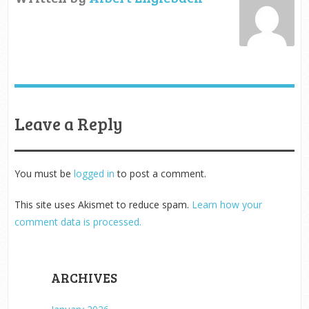
Leave a Reply
You must be
logged in
to post a comment.
This site uses Akismet to reduce spam.
Learn how your
comment data is processed.
ARCHIVES