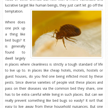
lucrative target like human beings, they just can’t let go off the
temptation.
Where does
one pick up
a thing like
bed bugs? It
is generally
found to
dwell largely
in places where cleanliness is strictly a tough standard of life
to live up to. In places like cheap hotels, motels, hostels or
guest houses, do you find one being inflicted most by these
pests. Since diverse varieties of people visit these places and
pass on their diseases via the common bed they share, one
has to be extra careful while living in such places. But can we
really prevent something like bed bugs so easily? It isn’t that
easy to live away from these household nuisances. But one