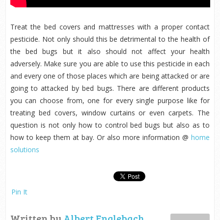
Treat the bed covers and mattresses with a proper contact
pesticide. Not only should this be detrimental to the health of
the bed bugs but it also should not affect your health
adversely. Make sure you are able to use this pesticide in each
and every one of those places which are being attacked or are
going to attacked by bed bugs. There are different products
you can choose from, one for every single purpose like for
treating bed covers, window curtains or even carpets. The
question is not only how to control bed bugs but also as to
how to keep them at bay. Or also more information @
home
solutions
Pin It
Written by
Albert Englebach