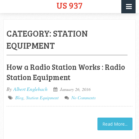
US 937
CATEGORY:
STATION
EQUIPMENT
How a Radio Station Works : Radio
Station Equipment
By
Albert Englebach
January 26, 2016
Blog
,
Station Equipment
No Comments
Read More...