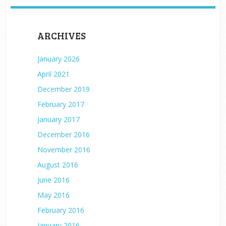
ARCHIVES
January 2026
April 2021
December 2019
February 2017
January 2017
December 2016
November 2016
August 2016
June 2016
May 2016
February 2016
January 2016