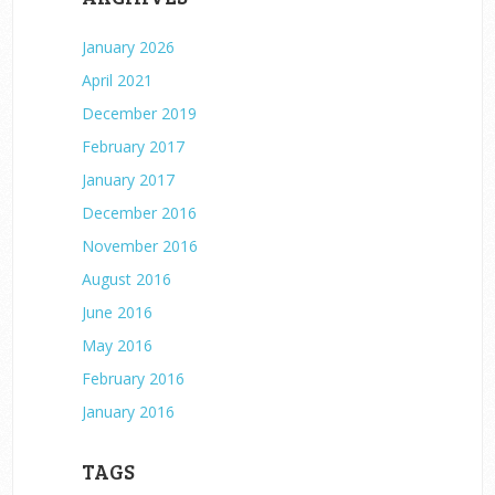
January 2026
April 2021
December 2019
February 2017
January 2017
December 2016
November 2016
August 2016
June 2016
May 2016
February 2016
January 2016
TAGS