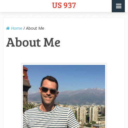
US 937
Home
/
About Me
About Me