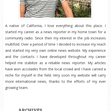
A native of California, I love everything about this place. I
started my career as a news reporter in my home town for a
community radio. Since then my interest in the job increases
multifold. Over a period of time I decided to increase my reach
and started my very own online news website. My experience
and the contacts I have developed throughout my career
helped me stabilize as a reliable news reporter. My articles
have won accolades from the local crowd and I have carved a
niche for myself in the field. Very soon my website will carry
more international news, thanks to the efforts of my ever
growing team.
ARCHIVES