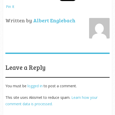
Pin It
Written by
Albert Englebach
Leave a Reply
You must be
logged in
to post a comment.
This site uses Akismet to reduce spam.
Learn how your
comment data is processed.