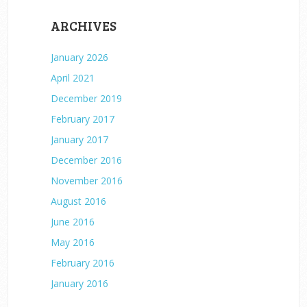
ARCHIVES
January 2026
April 2021
December 2019
February 2017
January 2017
December 2016
November 2016
August 2016
June 2016
May 2016
February 2016
January 2016