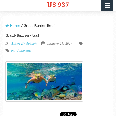
US 937
Home
/
Great-Barrier-Reef
Great-Barrier-Reef
By
Albert Englebach
January 21, 2017
No Comments