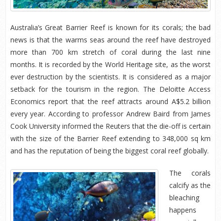
Australia’s Great Barrier Reef is known for its corals; the bad
news is that the warms seas around the reef have destroyed
more than 700 km stretch of coral during the last nine
months. It is recorded by the World Heritage site, as the worst
ever destruction by the scientists. It is considered as a major
setback for the tourism in the region. The Deloitte Access
Economics report that the reef attracts around A$5.2 billion
every year. According to professor Andrew Baird from James
Cook University informed the Reuters that the die-off is certain
with the size of the Barrier Reef extending to 348,000 sq km
and has the reputation of being the biggest coral reef globally.
The corals
calcify as the
bleaching
happens