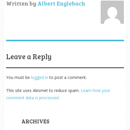
Written by
Albert Englebach
Leave a Reply
You must be
logged in
to post a comment.
This site uses Akismet to reduce spam.
Learn how your
comment data is processed.
ARCHIVES