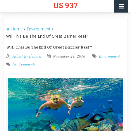
US 937
Home
/
Environment
/
Will This Be The End Of Great Barrier Reef?
Will This Be The End Of Great Barrier Reef?
By
Albert Englebach
November 21, 2016
Environment
No Comments