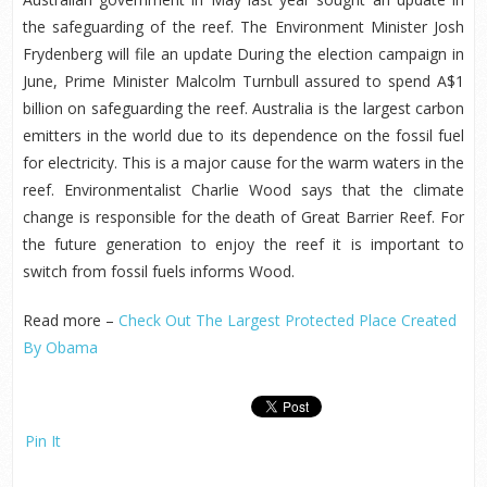
the safeguarding of the reef. The Environment Minister Josh
Frydenberg will file an update During the election campaign in
June, Prime Minister Malcolm Turnbull assured to spend A$1
billion on safeguarding the reef. Australia is the largest carbon
emitters in the world due to its dependence on the fossil fuel
for electricity. This is a major cause for the warm waters in the
reef. Environmentalist Charlie Wood says that the climate
change is responsible for the death of Great Barrier Reef. For
the future generation to enjoy the reef it is important to
switch from fossil fuels informs Wood.
Read more –
Check Out The Largest Protected Place Created
By Obama
Pin It