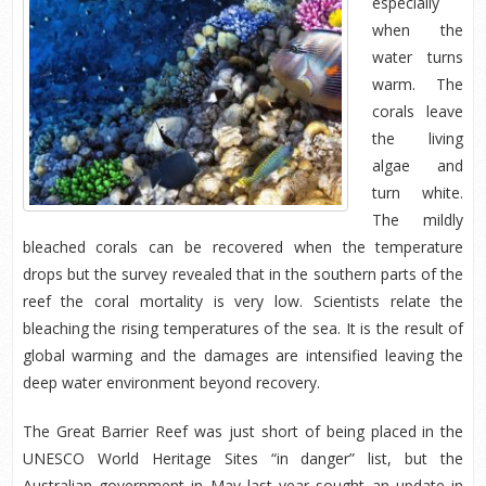
especially
when the
water turns
warm. The
corals leave
the living
algae and
turn white.
The mildly
bleached corals can be recovered when the temperature
drops but the survey revealed that in the southern parts of the
reef the coral mortality is very low. Scientists relate the
bleaching the rising temperatures of the sea. It is the result of
global warming and the damages are intensified leaving the
deep water environment beyond recovery.
The Great Barrier Reef was just short of being placed in the
UNESCO World Heritage Sites “in danger” list, but the
Australian government in May last year sought an update in