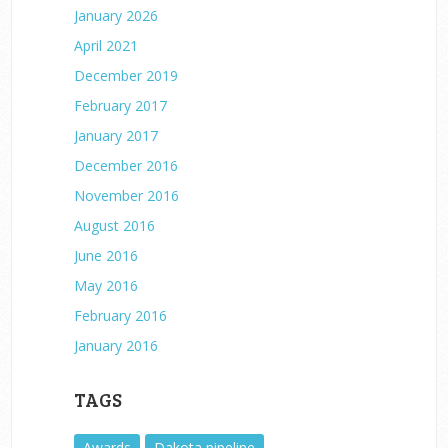
January 2026
April 2021
December 2019
February 2017
January 2017
December 2016
November 2016
August 2016
June 2016
May 2016
February 2016
January 2016
TAGS
Awards
Dakota pipeline