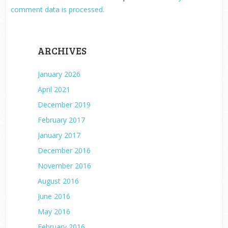
comment data is processed.
ARCHIVES
January 2026
April 2021
December 2019
February 2017
January 2017
December 2016
November 2016
August 2016
June 2016
May 2016
February 2016