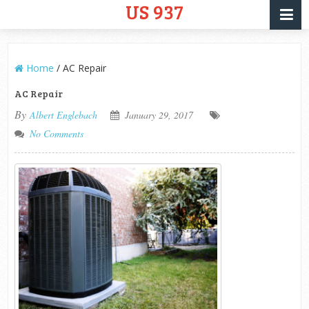
US 937
Home
/
AC Repair
AC Repair
By
Albert Englebach
January 29, 2017
No Comments