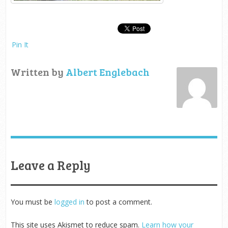
Pin It
Written by
Albert Englebach
Leave a Reply
You must be
logged in
to post a comment.
This site uses Akismet to reduce spam.
Learn how your