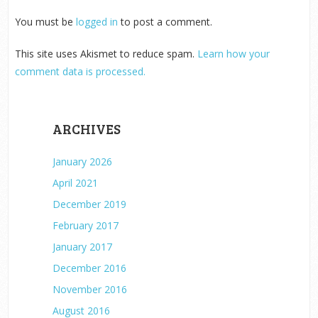
You must be
logged in
to post a comment.
This site uses Akismet to reduce spam.
Learn how your
comment data is processed.
ARCHIVES
January 2026
April 2021
December 2019
February 2017
January 2017
December 2016
November 2016
August 2016