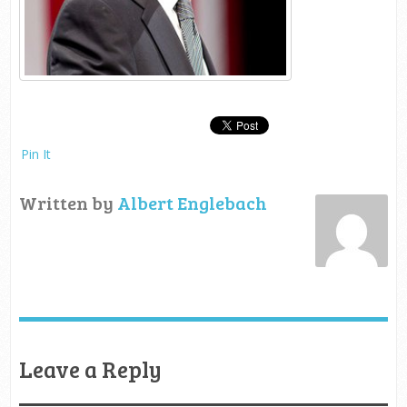
Pin It
Written by
Albert Englebach
Leave a Reply