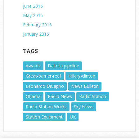
June 2016
May 2016
February 2016
January 2016
TAGS
Awards
Dakota pipeline
Great-barrier-reef
Hillary-clinton
Leonardo DiCaprio
News Bulletin
Obama
Radio News
Radio Station
Radio Station Works
Sky News
Station Equipment
UK