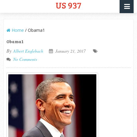
US 937
Home
/
Obama1
Obama1
By
Albert Englebach
January 21, 2017
No Comments