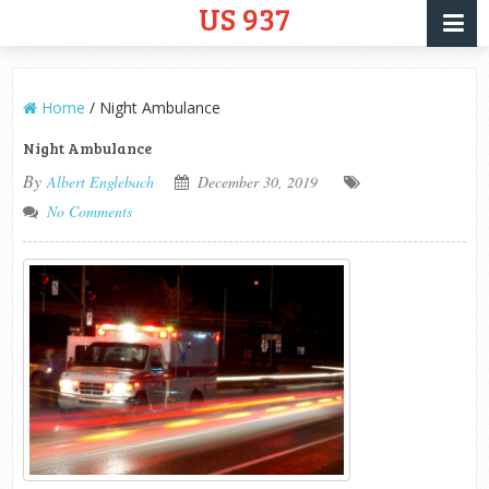
US 937
Home
/
Night Ambulance
Night Ambulance
By
Albert Englebach
December 30, 2019
No Comments