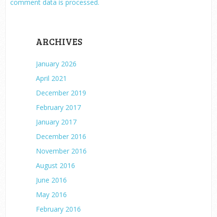
comment data is processed.
ARCHIVES
January 2026
April 2021
December 2019
February 2017
January 2017
December 2016
November 2016
August 2016
June 2016
May 2016
February 2016