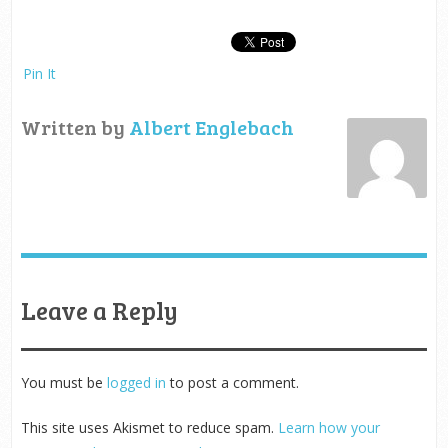
Pin It
Written by
Albert Englebach
Leave a Reply
You must be
logged in
to post a comment.
This site uses Akismet to reduce spam.
Learn how your